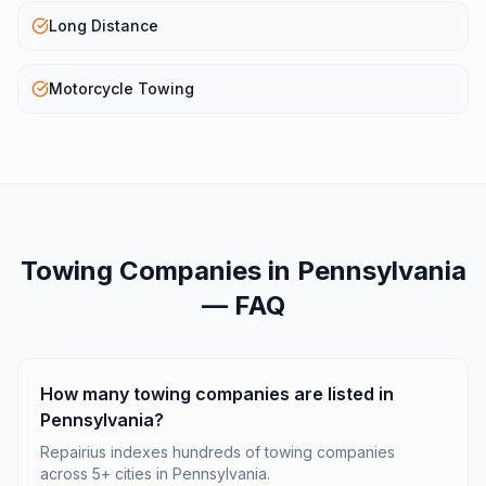
Long Distance
Motorcycle Towing
Towing Companies
in
Pennsylvania
— FAQ
How many towing companies are listed in
Pennsylvania?
Repairius indexes hundreds of towing companies
across 5+ cities in Pennsylvania.