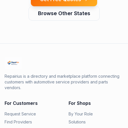
Browse Other States
Repairius is a directory and marketplace platform connecting
customers with automotive service providers and parts
vendors.
For Customers
For Shops
Request Service
By Your Role
Find Providers
Solutions