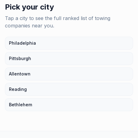
Pick your city
Tap a city to see the full ranked list of
towing
companies
near you.
Philadelphia
Pittsburgh
Allentown
Reading
Bethlehem