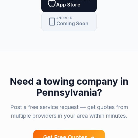
App Store
ANDROID
Coming Soon
Need a
towing company
in
Pennsylvania
?
Post a free service request — get quotes from
multiple providers in your area within minutes.
Get Free Quotes