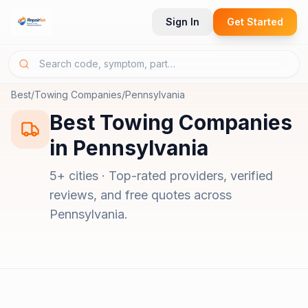
Sign In
Get Started
Best
/
Towing Companies
/
Pennsylvania
Best
Towing Companies
in
Pennsylvania
5
+ cities · Top-rated providers, verified
reviews, and free quotes across
Pennsylvania
.