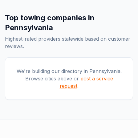
Top
towing companies
in
Pennsylvania
Highest-rated providers statewide based on customer
reviews.
We're building our directory in
Pennsylvania
.
Browse cities above or
post a service
request
.