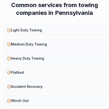
Common services from
towing
companies
in
Pennsylvania
Light Duty Towing
Medium Duty Towing
Heavy Duty Towing
Flatbed
Accident Recovery
Winch Out