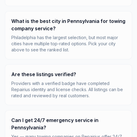
What is the best city in Pennsylvania for towing
company service?
Philadelphia has the largest selection, but most major
cities have multiple top-rated options. Pick your city
above to see the ranked list.
Are these listings verified?
Providers with a verified badge have completed
Repairius identity and license checks. All listings can be
rated and reviewed by real customers.
Can I get 24/7 emergency service in
Pennsylvania?
Yes — many towing companies on Repairius offer 24/7