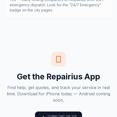
emergency dispatch. Look for the “24/7 Emergency”
badge on the city pages.
Get the Repairius App
Find help, get quotes, and track your service in real
time. Download for iPhone today — Android coming
soon.
DOWNLOAD ON THE