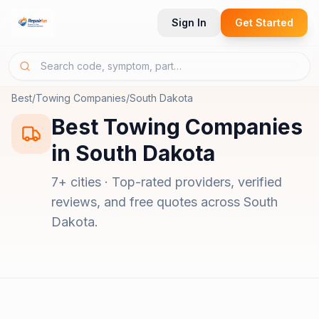
Sign In
Get Started
Best
/
Towing Companies
/
South Dakota
Best
Towing Companies
in
South Dakota
7
+ cities · Top-rated providers, verified
reviews, and free quotes across
South
Dakota
.