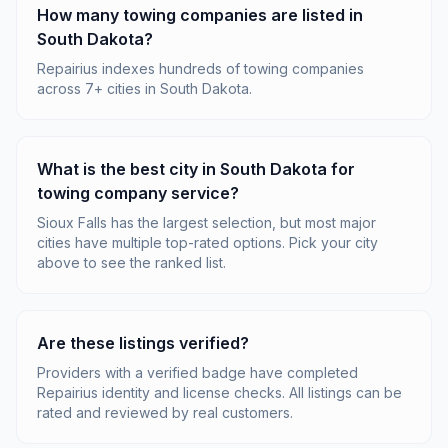
How many towing companies are listed in
South Dakota?
Repairius indexes hundreds of towing companies
across 7+ cities in South Dakota.
What is the best city in South Dakota for
towing company service?
Sioux Falls has the largest selection, but most major
cities have multiple top-rated options. Pick your city
above to see the ranked list.
Are these listings verified?
Providers with a verified badge have completed
Repairius identity and license checks. All listings can be
rated and reviewed by real customers.