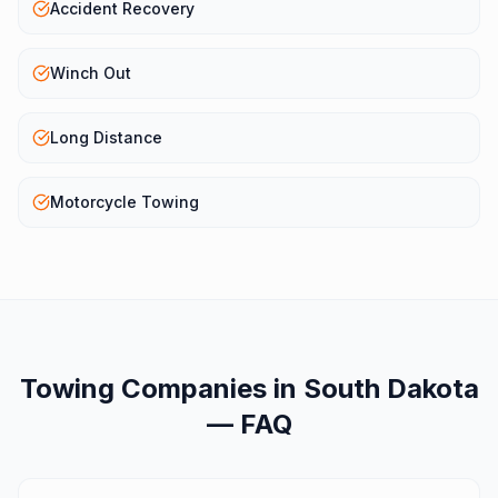
Accident Recovery
Winch Out
Long Distance
Motorcycle Towing
Towing Companies
in
South Dakota
— FAQ