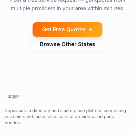
multiple providers in your area within minutes.
Get Free Quotes
Browse Other States
Repairius is a directory and marketplace platform connecting
customers with automotive service providers and parts
vendors.