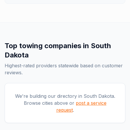
Top
towing companies
in
South
Dakota
Highest-rated providers statewide based on customer
reviews.
We're building our directory in
South Dakota
.
Browse cities above or
post a service
request
.