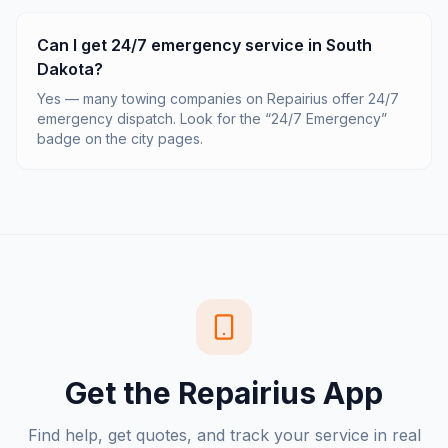
Can I get 24/7 emergency service in South
Dakota?
Yes — many towing companies on Repairius offer 24/7
emergency dispatch. Look for the “24/7 Emergency”
badge on the city pages.
Get the Repairius App
Find help, get quotes, and track your service in real