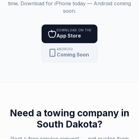
time. Download for iPhone today — Android coming
soon.
DOWNLOAD ON THE
App Store
ANDROID
Coming Soon
Need a
towing company
in
South Dakota
?
Post a free service request — get quotes from