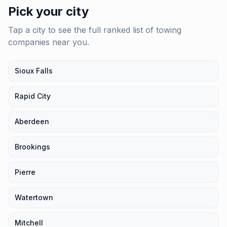
Pick your city
Tap a city to see the full ranked list of
towing
companies
near you.
Sioux Falls
Rapid City
Aberdeen
Brookings
Pierre
Watertown
Mitchell