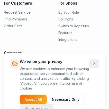
For Customers
For Shops
Request Service
By Your Role
Find Providers
Solutions
Order Parts
Switch to Repairius
Features
Integrations
Company
We value your privacy
Pricing
News
We use cookies to enhance your browsing
experience, serve personalized ads or
Contact Us
content, and analyze our traffic. By clicking
Privacy Policy
"Accept All", you consent to our use of
cookies.
Terms of Service
Accept All
Necessary Only