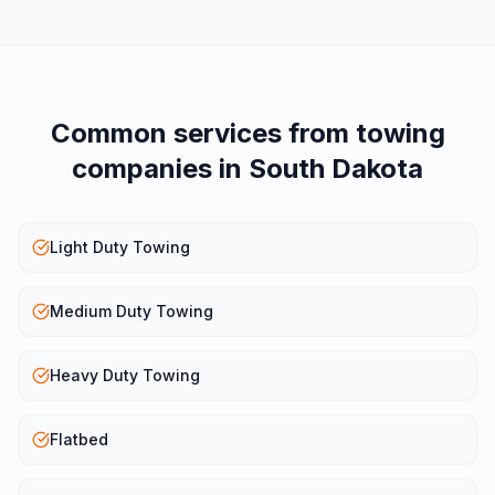
Common services from
towing
companies
in
South Dakota
Light Duty Towing
Medium Duty Towing
Heavy Duty Towing
Flatbed