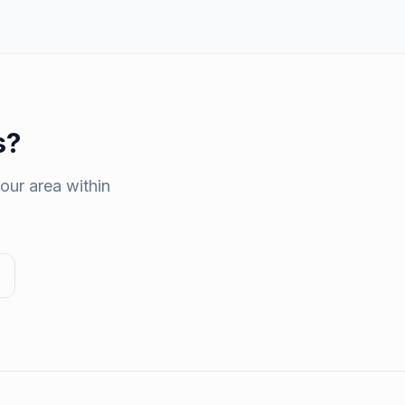
s
?
our area within