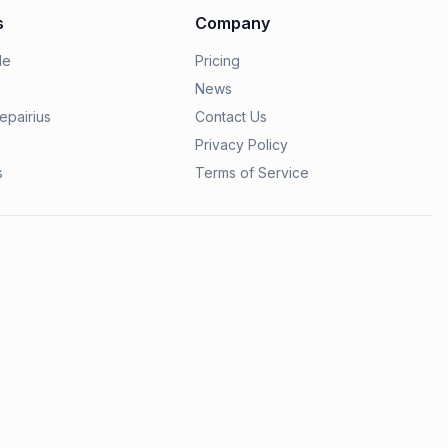
s
Company
le
Pricing
News
epairius
Contact Us
Privacy Policy
s
Terms of Service