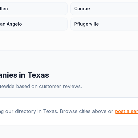
llen
Conroe
an Angelo
Pflugerville
anies
in
Texas
atewide based on customer reviews.
ng our directory in
Texas
. Browse cities above or
post a se