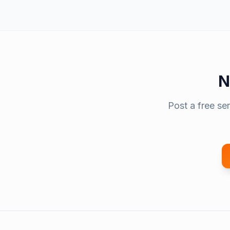
N
Post a free se