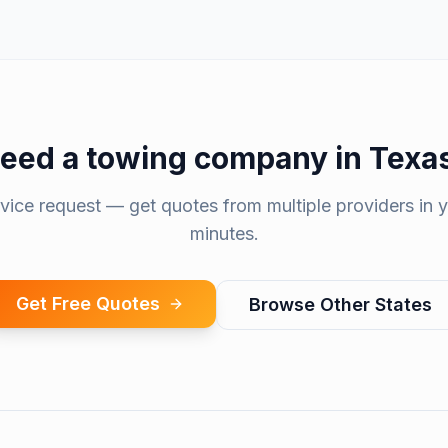
eed a
towing company
in
Texa
rvice request — get quotes from multiple providers in y
minutes.
Get Free Quotes
Browse Other States