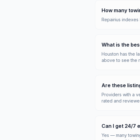
How many towin
Repairius indexes
What is the bes
Houston has the lar
above to see the r
Are these listin
Providers with a v
rated and reviewe
Can I get 24/7
Yes — many towing