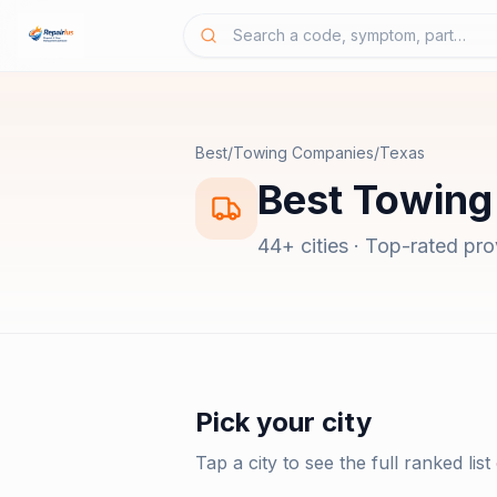
Best
/
Towing Companies
/
Texas
Best
Towing
44
+ cities · Top-rated pr
Pick your city
Tap a city to see the full ranked list