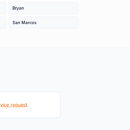
Bryan
San Marcos
rvice request
.