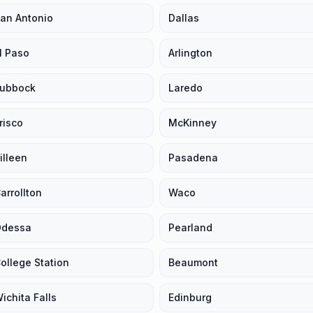
an Antonio
Dallas
l Paso
Arlington
ubbock
Laredo
risco
McKinney
illeen
Pasadena
arrollton
Waco
dessa
Pearland
ollege Station
Beaumont
ichita Falls
Edinburg