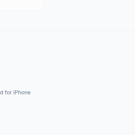
ad for iPhone