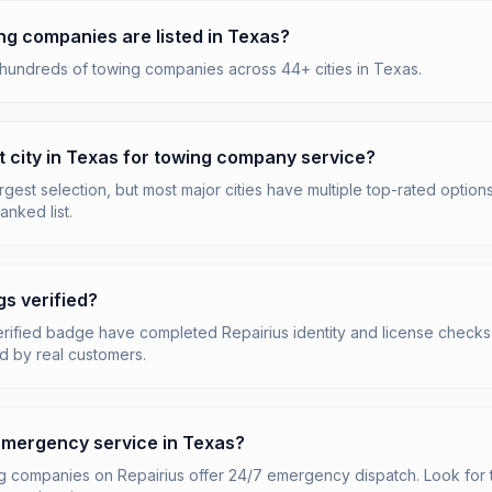
g companies are listed in Texas?
 hundreds of towing companies across 44+ cities in Texas.
t city in Texas for towing company service?
gest selection, but most major cities have multiple top-rated options
anked list.
gs verified?
erified badge have completed Repairius identity and license checks. 
d by real customers.
 emergency service in Texas?
 companies on Repairius offer 24/7 emergency dispatch. Look for 