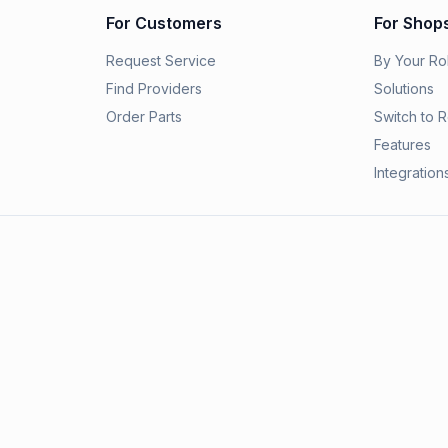
For Customers
For Shop
Request Service
By Your Ro
Find Providers
Solutions
Order Parts
Switch to R
Features
Integration