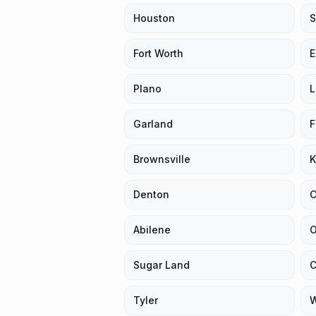
Houston
S
Fort Worth
E
Plano
L
Garland
F
Brownsville
K
Denton
C
Abilene
O
Sugar Land
C
Tyler
W