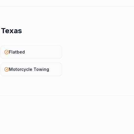
n
Texas
Flatbed
Motorcycle Towing