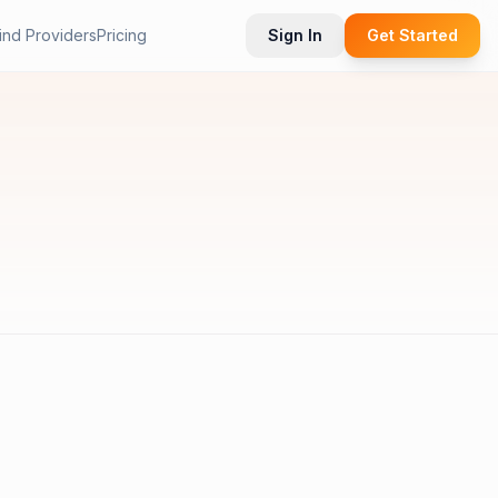
ind Providers
Pricing
Sign In
Get Started
.