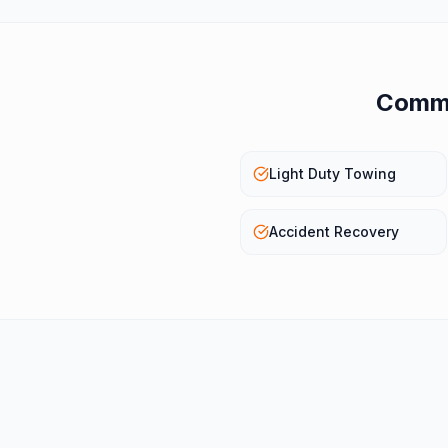
Commo
Light Duty Towing
Accident Recovery