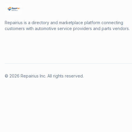
Repairius is a directory and marketplace platform connecting
customers with automotive service providers and parts vendors.
©
2026
Repairius Inc. All rights reserved.