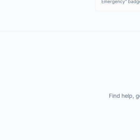
Emergency” badge 
Find help, g