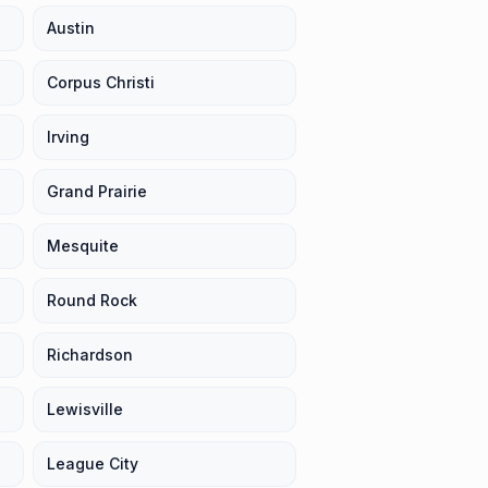
Austin
Corpus Christi
Irving
Grand Prairie
Mesquite
Round Rock
Richardson
Lewisville
League City