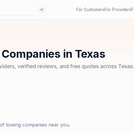
For Customers
For Providers
F
⌘K
 Companies
in
Texas
oviders, verified reviews, and free quotes across
Texas
 of
towing companies
near you.