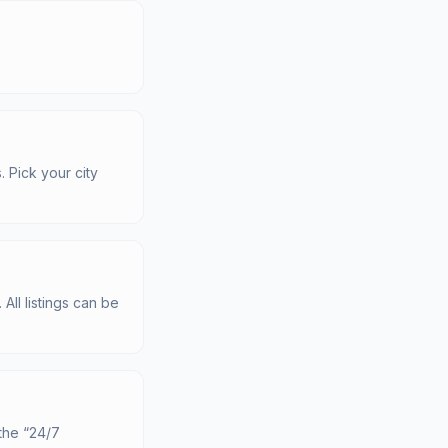
. Pick your city
All listings can be
the “24/7