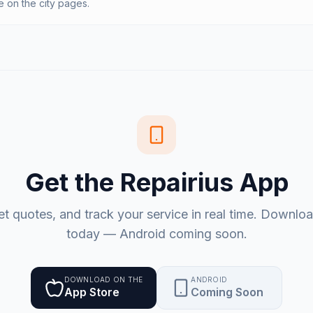
on the city pages.
Get the Repairius App
et quotes, and track your service in real time. Downlo
today — Android coming soon.
DOWNLOAD ON THE
ANDROID
App Store
Coming Soon