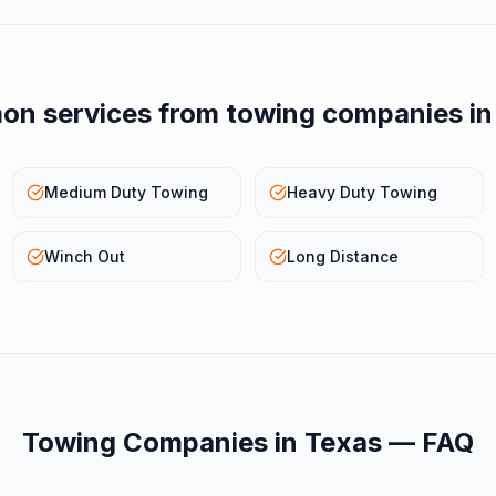
n services from
towing companies
i
Medium Duty Towing
Heavy Duty Towing
Winch Out
Long Distance
Towing Companies
in
Texas
— FAQ