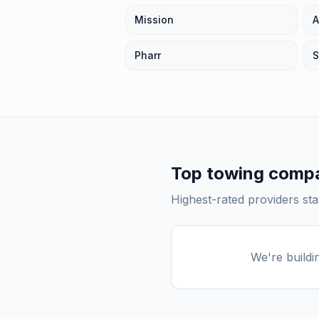
Mission
A
Pharr
S
Top
towing comp
Highest-rated providers st
We're buildi