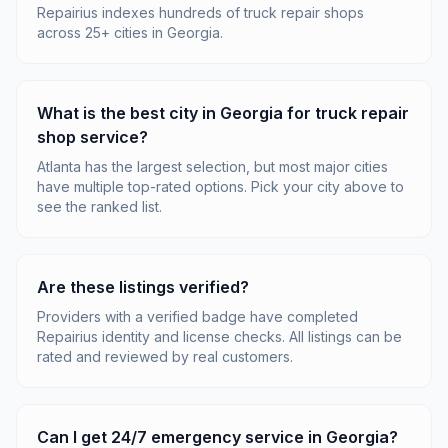
Repairius indexes hundreds of truck repair shops
across 25+ cities in Georgia.
What is the best city in Georgia for truck repair
shop service?
Atlanta has the largest selection, but most major cities
have multiple top-rated options. Pick your city above to
see the ranked list.
Are these listings verified?
Providers with a verified badge have completed
Repairius identity and license checks. All listings can be
rated and reviewed by real customers.
Can I get 24/7 emergency service in Georgia?