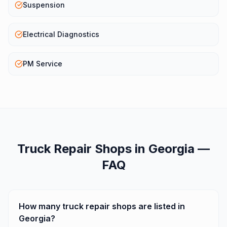
Suspension
Electrical Diagnostics
PM Service
Truck Repair Shops
in
Georgia
—
FAQ
How many truck repair shops are listed in
Georgia?