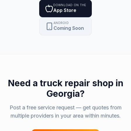
DOWNLOAD ON THE
App Store
ANDROID
Coming Soon
Need a
truck repair shop
in
Georgia
?
Post a free service request — get quotes from
multiple providers in your area within minutes.