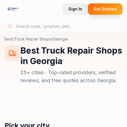
Sign In
Get Started
Best
/
Truck Repair Shops
/
Georgia
Best
Truck Repair Shops
in
Georgia
25
+ cities · Top-rated providers, verified
reviews, and free quotes across
Georgia
.
Pick your city