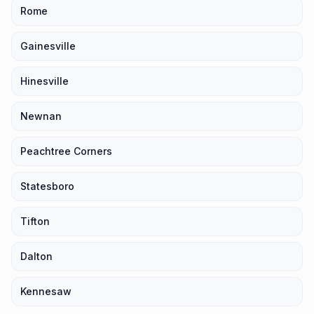
Rome
Gainesville
Hinesville
Newnan
Peachtree Corners
Statesboro
Tifton
Dalton
Kennesaw