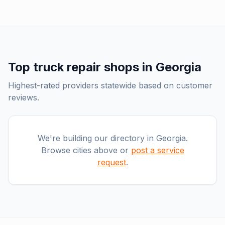
Top
truck repair shops
in
Georgia
Highest-rated providers statewide based on customer
reviews.
We're building our directory in
Georgia
.
Browse cities above or
post a service
request
.