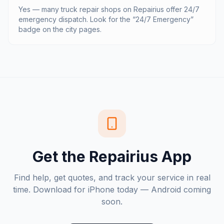
Yes — many truck repair shops on Repairius offer 24/7
emergency dispatch. Look for the “24/7 Emergency”
badge on the city pages.
Get the Repairius App
Find help, get quotes, and track your service in real
time. Download for iPhone today — Android coming
soon.