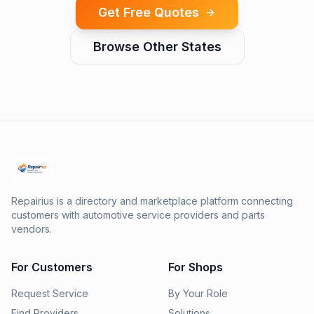
Get Free Quotes
Browse Other States
Repairius is a directory and marketplace platform connecting
customers with automotive service providers and parts
vendors.
For Customers
For Shops
Request Service
By Your Role
Find Providers
Solutions