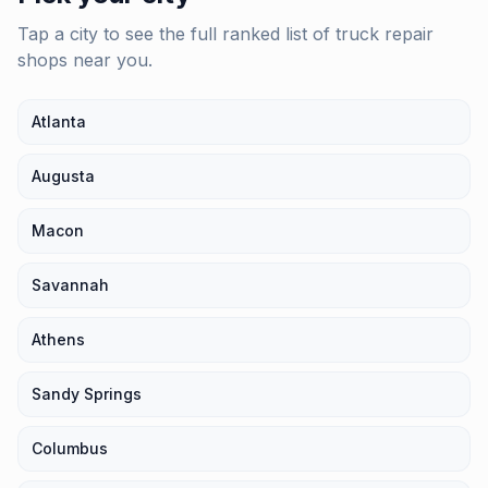
Tap a city to see the full ranked list of
truck repair
shops
near you.
Atlanta
Augusta
Macon
Savannah
Athens
Sandy Springs
Columbus