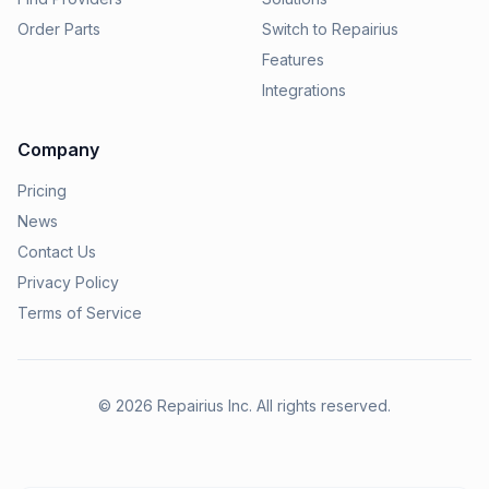
Order Parts
Switch to Repairius
Features
Integrations
Company
Pricing
News
Contact Us
Privacy Policy
Terms of Service
©
2026
Repairius Inc. All rights reserved.