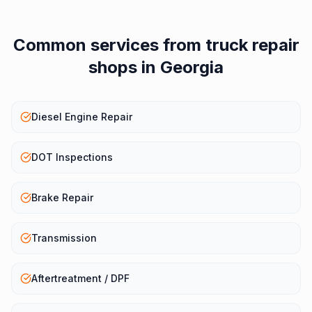
Common services from
truck repair
shops
in
Georgia
Diesel Engine Repair
DOT Inspections
Brake Repair
Transmission
Aftertreatment / DPF