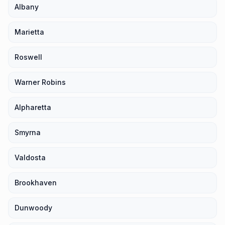
Albany
Marietta
Roswell
Warner Robins
Alpharetta
Smyrna
Valdosta
Brookhaven
Dunwoody