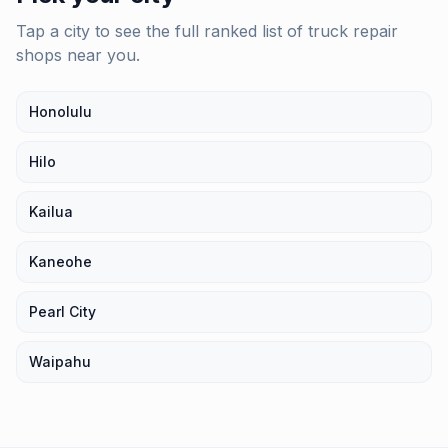
Tap a city to see the full ranked list of
truck repair
shops
near you.
Honolulu
Hilo
Kailua
Kaneohe
Pearl City
Waipahu