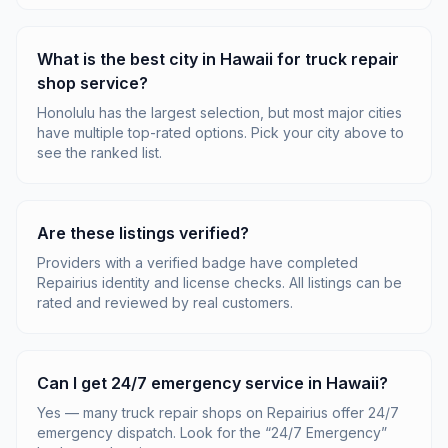
What is the best city in Hawaii for truck repair
shop service?
Honolulu has the largest selection, but most major cities
have multiple top-rated options. Pick your city above to
see the ranked list.
Are these listings verified?
Providers with a verified badge have completed
Repairius identity and license checks. All listings can be
rated and reviewed by real customers.
Can I get 24/7 emergency service in Hawaii?
Yes — many truck repair shops on Repairius offer 24/7
emergency dispatch. Look for the “24/7 Emergency”