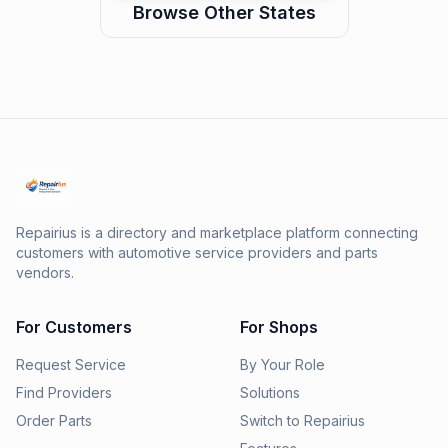
Browse Other States
Repairius is a directory and marketplace platform connecting
customers with automotive service providers and parts
vendors.
For Customers
For Shops
Request Service
By Your Role
Find Providers
Solutions
Order Parts
Switch to Repairius