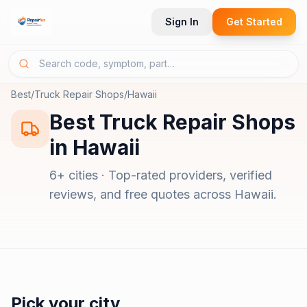
Sign In
Get Started
Best
/
Truck Repair Shops
/
Hawaii
Best
Truck Repair Shops
in
Hawaii
6
+ cities · Top-rated providers, verified
reviews, and free quotes across
Hawaii
.
Pick your city