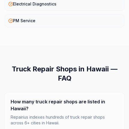
Electrical Diagnostics
PM Service
Truck Repair Shops
in
Hawaii
—
FAQ
How many truck repair shops are listed in
Hawaii?
Repairius indexes hundreds of truck repair shops
across 6+ cities in Hawaii.