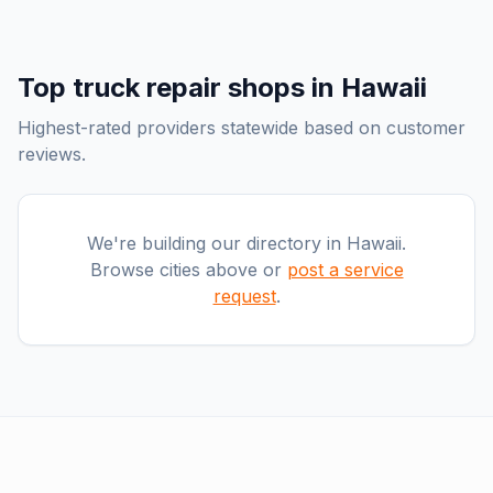
Top
truck repair shops
in
Hawaii
Highest-rated providers statewide based on customer
reviews.
We're building our directory in
Hawaii
.
Browse cities above or
post a service
request
.