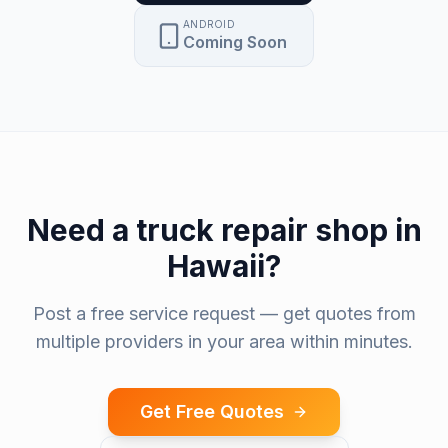
ANDROID
Coming Soon
Need a
truck repair shop
in
Hawaii
?
Post a free service request — get quotes from
multiple providers in your area within minutes.
Get Free Quotes