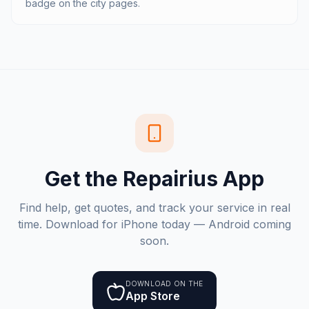
badge on the city pages.
Get the Repairius App
Find help, get quotes, and track your service in real
time. Download for iPhone today — Android coming
soon.
DOWNLOAD ON THE
App Store