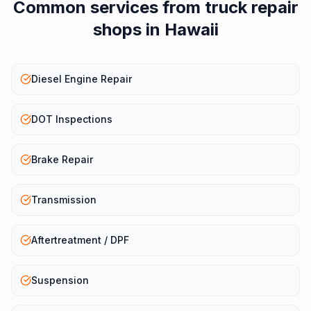
Common services from
truck repair
shops
in
Hawaii
Diesel Engine Repair
DOT Inspections
Brake Repair
Transmission
Aftertreatment / DPF
Suspension