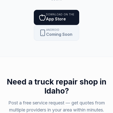
DOWNLOAD ON THE
App Store
ANDROID
Coming Soon
Need a
truck repair shop
in
Idaho
?
Post a free service request — get quotes from
multiple providers in your area within minutes.