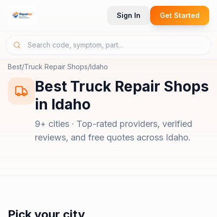
Sign In
Get Started
Best
/
Truck Repair Shops
/
Idaho
Best
Truck Repair Shops
in
Idaho
9
+ cities · Top-rated providers, verified
reviews, and free quotes across
Idaho
.
Pick your city