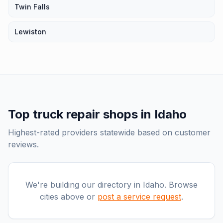
Twin Falls
Lewiston
Top
truck repair shops
in
Idaho
Highest-rated providers statewide based on customer
reviews.
We're building our directory in
Idaho
. Browse
cities above or
post a service request
.