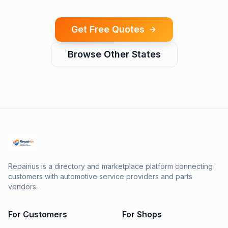
Get Free Quotes
Browse Other States
Repairius is a directory and marketplace platform connecting
customers with automotive service providers and parts
vendors.
For Customers
For Shops