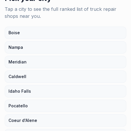
Tap a city to see the full ranked list of
truck repair
shops
near you.
Boise
Nampa
Meridian
Caldwell
Idaho Falls
Pocatello
Coeur d'Alene