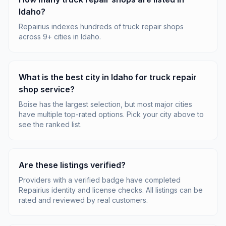
Idaho?
Repairius indexes hundreds of truck repair shops
across 9+ cities in Idaho.
What is the best city in Idaho for truck repair
shop service?
Boise has the largest selection, but most major cities
have multiple top-rated options. Pick your city above to
see the ranked list.
Are these listings verified?
Providers with a verified badge have completed
Repairius identity and license checks. All listings can be
rated and reviewed by real customers.