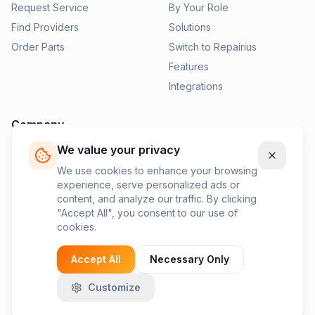
Request Service
By Your Role
Find Providers
Solutions
Order Parts
Switch to Repairius
Features
Integrations
Company
We value your privacy
Pricing
News
We use cookies to enhance your browsing
experience, serve personalized ads or
Contact Us
content, and analyze our traffic. By clicking
Privacy Policy
"Accept All", you consent to our use of
cookies.
Terms of Service
Accept All
Necessary Only
Customize
©
2026
Repairius Inc. All rights reserved.