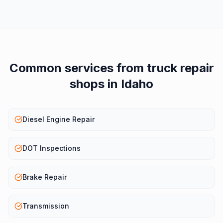
Common services from
truck repair
shops
in
Idaho
Diesel Engine Repair
DOT Inspections
Brake Repair
Transmission