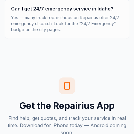
Can I get 24/7 emergency service in Idaho?
Yes — many truck repair shops on Repairius offer 24/7
emergency dispatch. Look for the “24/7 Emergency”
badge on the city pages.
Get the Repairius App
Find help, get quotes, and track your service in real
time. Download for iPhone today — Android coming
soon.