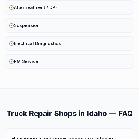
Aftertreatment / DPF
Suspension
Electrical Diagnostics
PM Service
Truck Repair Shops
in
Idaho
— FAQ
How many truck repair shops are listed in