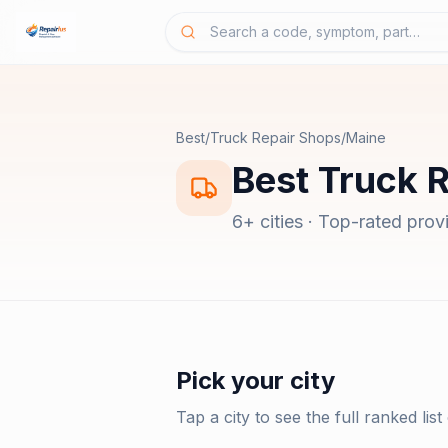
Best
/
Truck Repair Shops
/
Maine
Best
Truck 
6
+ cities · Top-rated prov
Pick your city
Tap a city to see the full ranked list