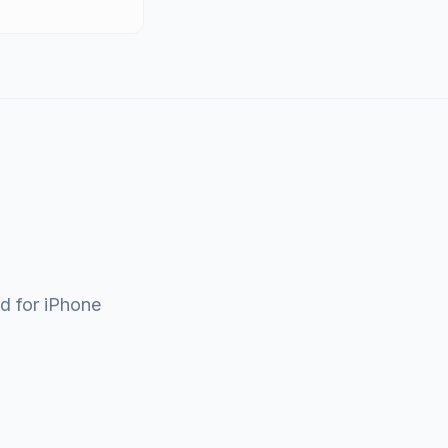
ad for iPhone