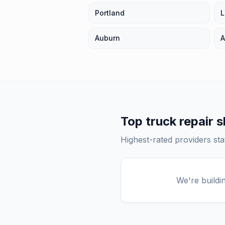
Portland
L
Auburn
A
Top
truck repair 
Highest-rated providers st
We're buildi