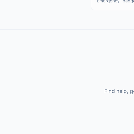
Emergency” badge 
Find help, g