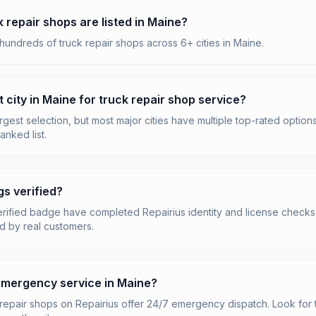
repair shops are listed in Maine?
hundreds of truck repair shops across 6+ cities in Maine.
t city in Maine for truck repair shop service?
rgest selection, but most major cities have multiple top-rated options
anked list.
gs verified?
erified badge have completed Repairius identity and license checks. 
d by real customers.
 emergency service in Maine?
repair shops on Repairius offer 24/7 emergency dispatch. Look for 