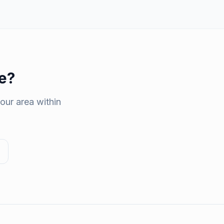
e
?
our area within