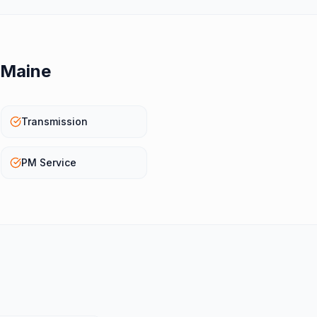
Maine
Transmission
PM Service