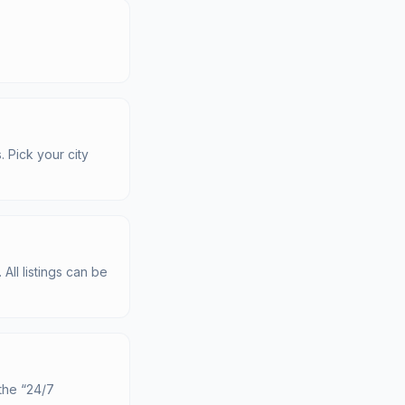
. Pick your city
All listings can be
the “24/7