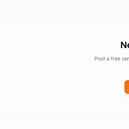
N
Post a free se