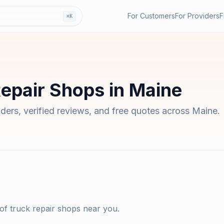
For Customers
For Providers
F
⌘K
Repair Shops
in
Maine
iders, verified reviews, and free quotes across
Maine
.
 of
truck repair shops
near you.