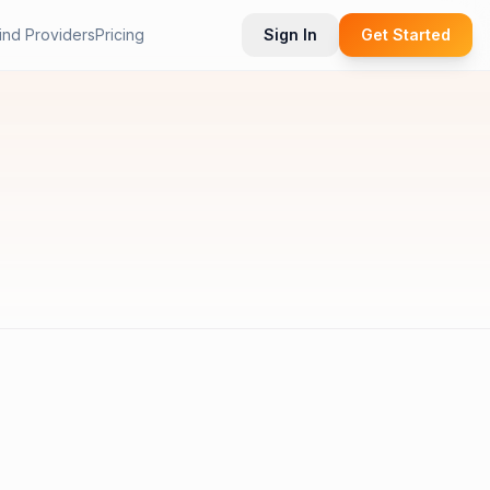
ind Providers
Pricing
Sign In
Get Started