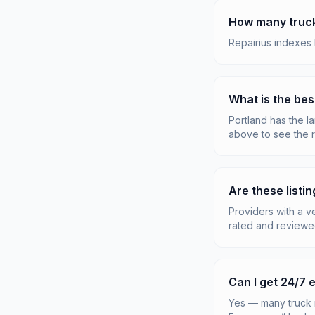
How many truck 
Repairius indexes 
What is the bes
Portland has the la
above to see the r
Are these listin
Providers with a v
rated and reviewe
Can I get 24/7
Yes — many truck 