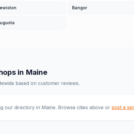
ewiston
Bangor
ugusta
shops
in
Maine
atewide based on customer reviews.
ng our directory in
Maine
. Browse cities above or
post a se