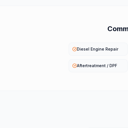
Commo
Diesel Engine Repair
Aftertreatment / DPF