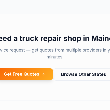
eed a
truck repair shop
in
Main
rvice request — get quotes from multiple providers in y
minutes.
Get Free Quotes
Browse Other States