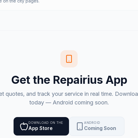
on the city pages.
Get the Repairius App
et quotes, and track your service in real time. Downlo
today — Android coming soon.
DOWNLOAD ON THE
ANDROID
App Store
Coming Soon