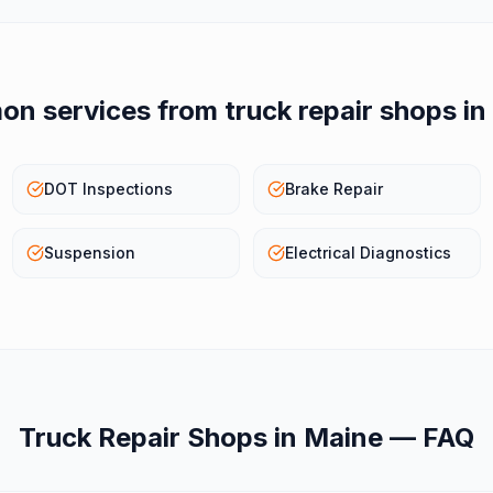
n services from
truck repair shops
in
DOT Inspections
Brake Repair
Suspension
Electrical Diagnostics
Truck Repair Shops
in
Maine
— FAQ