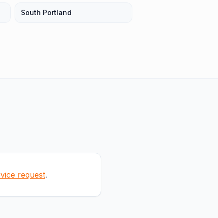
South Portland
rvice request
.