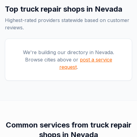
Top
truck repair shops
in
Nevada
Highest-rated providers statewide based on customer
reviews.
We're building our directory in
Nevada
.
Browse cities above or
post a service
request
.
Common services from
truck repair
shops
in
Nevada