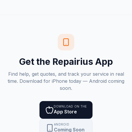
Get the Repairius App
Find help, get quotes, and track your service in real
time. Download for iPhone today — Android coming
soon.
DOWNLOAD ON THE
App Store
ANDROID
Coming Soon