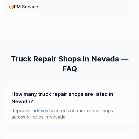
PM Service
Truck Repair Shops
in
Nevada
—
FAQ
How many truck repair shops are listed in
Nevada?
Repairius indexes hundreds of truck repair shops
across 5+ cities in Nevada.