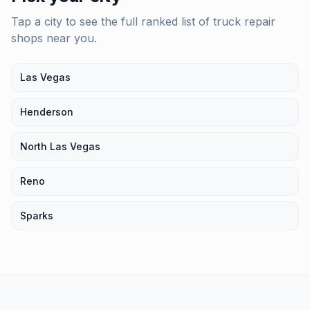
Tap a city to see the full ranked list of
truck repair
shops
near you.
Las Vegas
Henderson
North Las Vegas
Reno
Sparks