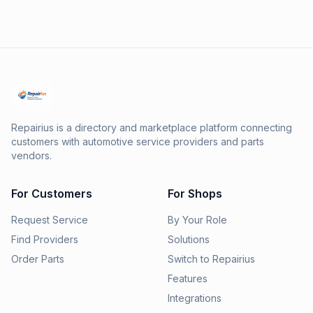
Repairius is a directory and marketplace platform connecting
customers with automotive service providers and parts
vendors.
For Customers
For Shops
Request Service
By Your Role
Find Providers
Solutions
Order Parts
Switch to Repairius
Features
Integrations