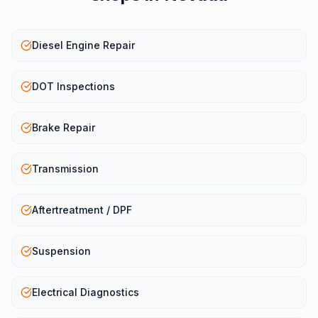
Diesel Engine Repair
DOT Inspections
Brake Repair
Transmission
Aftertreatment / DPF
Suspension
Electrical Diagnostics