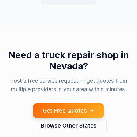
Need a
truck repair shop
in
Nevada
?
Post a free service request — get quotes from
multiple providers in your area within minutes.
Get Free Quotes
Browse Other States