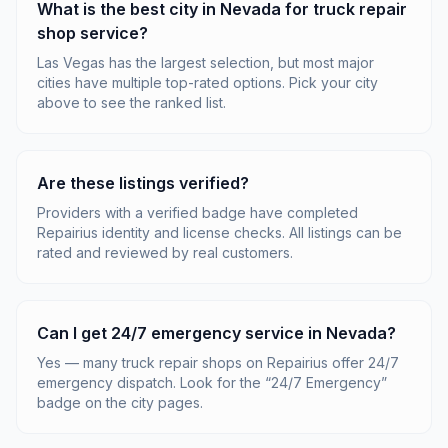
What is the best city in Nevada for truck repair
shop service?
Las Vegas has the largest selection, but most major
cities have multiple top-rated options. Pick your city
above to see the ranked list.
Are these listings verified?
Providers with a verified badge have completed
Repairius identity and license checks. All listings can be
rated and reviewed by real customers.
Can I get 24/7 emergency service in Nevada?
Yes — many truck repair shops on Repairius offer 24/7
emergency dispatch. Look for the “24/7 Emergency”
badge on the city pages.