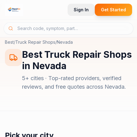
Sign In
Get Started
Best
/
Truck Repair Shops
/
Nevada
Best
Truck Repair Shops
in
Nevada
5
+ cities · Top-rated providers, verified
reviews, and free quotes across
Nevada
.
Pick your city