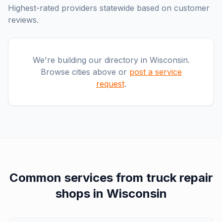
Highest-rated providers statewide based on customer
reviews.
We're building our directory in
Wisconsin
.
Browse cities above or
post a service
request
.
Common services from
truck repair
shops
in
Wisconsin