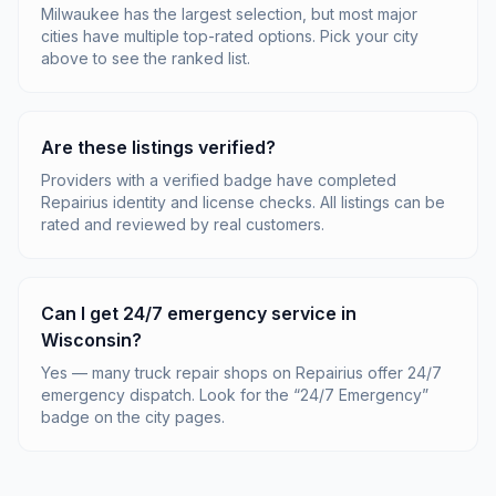
Milwaukee has the largest selection, but most major
cities have multiple top-rated options. Pick your city
above to see the ranked list.
Are these listings verified?
Providers with a verified badge have completed
Repairius identity and license checks. All listings can be
rated and reviewed by real customers.
Can I get 24/7 emergency service in
Wisconsin?
Yes — many truck repair shops on Repairius offer 24/7
emergency dispatch. Look for the “24/7 Emergency”
badge on the city pages.