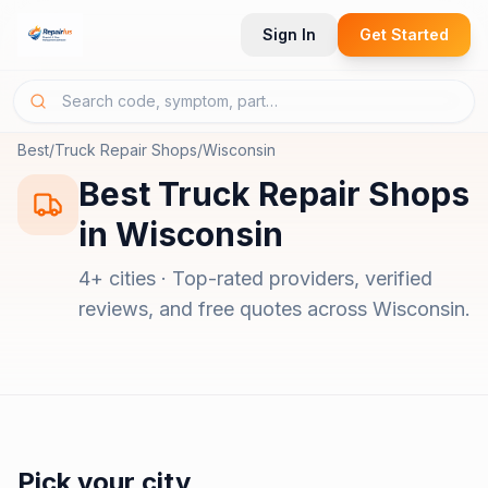
Sign In
Get Started
Best
/
Truck Repair Shops
/
Wisconsin
Best
Truck Repair Shops
in
Wisconsin
4
+ cities · Top-rated providers, verified
reviews, and free quotes across
Wisconsin
.
Pick your city