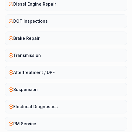
Diesel Engine Repair
DOT Inspections
Brake Repair
Transmission
Aftertreatment / DPF
Suspension
Electrical Diagnostics
PM Service