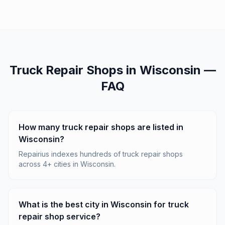
Truck Repair Shops
in
Wisconsin
—
FAQ
How many truck repair shops are listed in
Wisconsin?
Repairius indexes hundreds of truck repair shops
across 4+ cities in Wisconsin.
What is the best city in Wisconsin for truck
repair shop service?