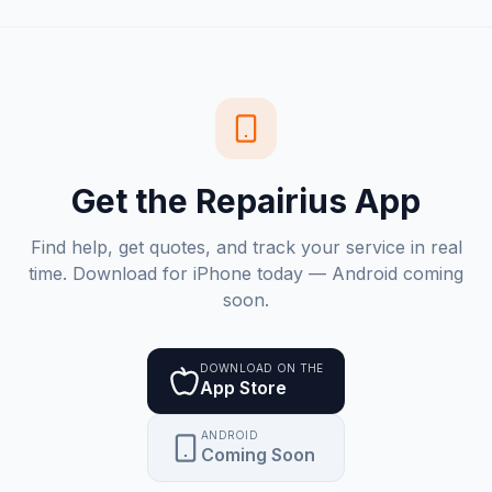
Get the Repairius App
Find help, get quotes, and track your service in real
time. Download for iPhone today — Android coming
soon.
DOWNLOAD ON THE
App Store
ANDROID
Coming Soon