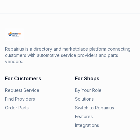
Repairius is a directory and marketplace platform connecting
customers with automotive service providers and parts
vendors.
For Customers
For Shops
Request Service
By Your Role
Find Providers
Solutions
Order Parts
Switch to Repairius
Features
Integrations