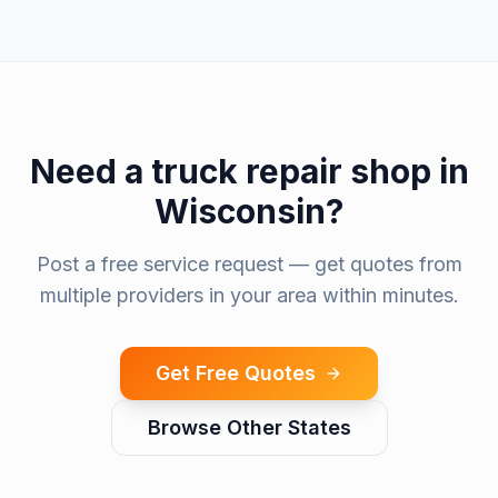
Need a
truck repair shop
in
Wisconsin
?
Post a free service request — get quotes from
multiple providers in your area within minutes.
Get Free Quotes
Browse Other States