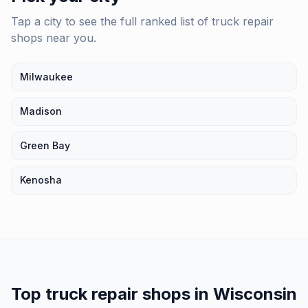
Tap a city to see the full ranked list of
truck repair
shops
near you.
Milwaukee
Madison
Green Bay
Kenosha
Top
truck repair shops
in
Wisconsin