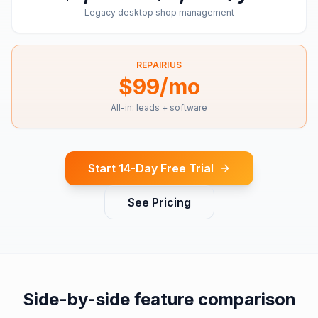
Legacy desktop shop management
REPAIRIUS
$99/mo
All-in: leads + software
Start 14-Day Free Trial
See Pricing
Side-by-side feature comparison