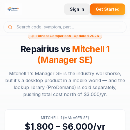
Sign In
Get Started
Honest Comparison · Updated 2026
Repairius vs
Mitchell 1
(Manager SE)
Mitchell 1's Manager SE is the industry workhorse,
but it's a desktop product in a mobile world — and the
lookup library (ProDemand) is sold separately,
pushing total cost north of $3,000/yr.
MITCHELL 1 (MANAGER SE)
$1,800 – $6,000/yr