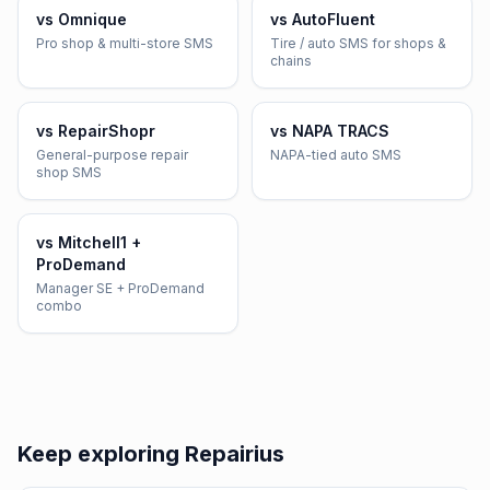
vs
Omnique
vs
AutoFluent
Pro shop & multi-store SMS
Tire / auto SMS for shops &
chains
vs
RepairShopr
vs
NAPA TRACS
General-purpose repair
NAPA-tied auto SMS
shop SMS
vs
Mitchell1 +
ProDemand
Manager SE + ProDemand
combo
Keep exploring Repairius