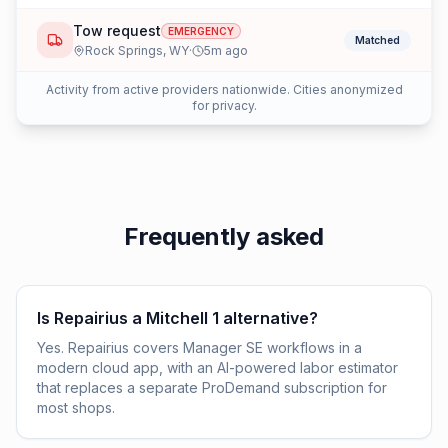
Tow request
EMERGENCY
Matched
Rock Springs
,
WY
·
5
m ago
Activity from active providers nationwide. Cities anonymized
for privacy.
Frequently asked
Is Repairius a Mitchell 1 alternative?
Yes. Repairius covers Manager SE workflows in a
modern cloud app, with an AI-powered labor estimator
that replaces a separate ProDemand subscription for
most shops.