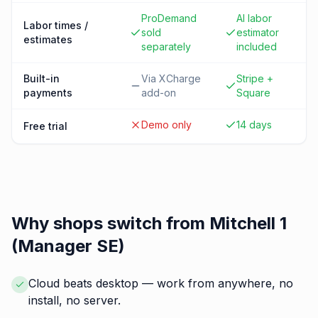
ProDemand
AI labor
Labor times /
sold
estimator
estimates
separately
included
Built-in
Via XCharge
Stripe +
payments
add-on
Square
Demo only
14 days
Free trial
Why shops switch from
Mitchell 1
(Manager SE)
Cloud beats desktop — work from anywhere, no
install, no server.