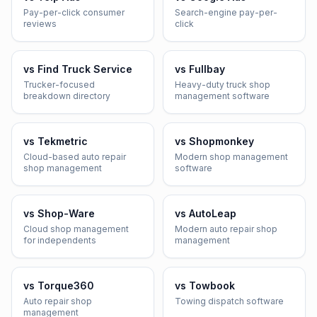
Pay-per-click consumer
Search-engine pay-per-
reviews
click
vs
Find Truck Service
vs
Fullbay
Trucker-focused
Heavy-duty truck shop
breakdown directory
management software
vs
Tekmetric
vs
Shopmonkey
Cloud-based auto repair
Modern shop management
shop management
software
vs
Shop-Ware
vs
AutoLeap
Cloud shop management
Modern auto repair shop
for independents
management
vs
Torque360
vs
Towbook
Auto repair shop
Towing dispatch software
management