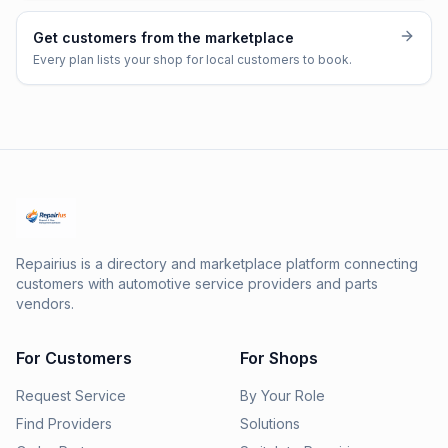
Get customers from the marketplace
Every plan lists your shop for local customers to book.
Repairius is a directory and marketplace platform connecting
customers with automotive service providers and parts
vendors.
For Customers
For Shops
Request Service
By Your Role
Find Providers
Solutions