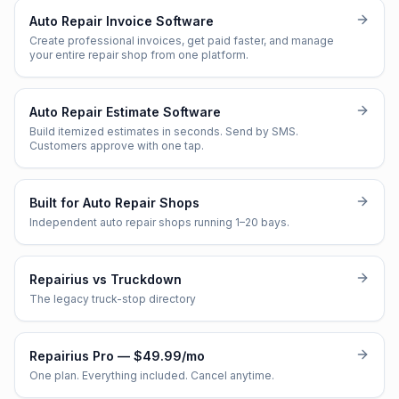
Auto Repair Invoice Software
Create professional invoices, get paid faster, and manage
your entire repair shop from one platform.
Auto Repair Estimate Software
Build itemized estimates in seconds. Send by SMS.
Customers approve with one tap.
Built for Auto Repair Shops
Independent auto repair shops running 1–20 bays.
Repairius vs Truckdown
The legacy truck-stop directory
Repairius Pro — $49.99/mo
One plan. Everything included. Cancel anytime.