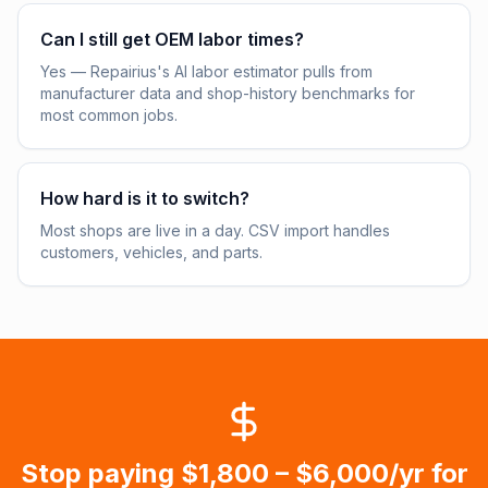
Can I still get OEM labor times?
Yes — Repairius's AI labor estimator pulls from
manufacturer data and shop-history benchmarks for
most common jobs.
How hard is it to switch?
Most shops are live in a day. CSV import handles
customers, vehicles, and parts.
Stop paying
$1,800 – $6,000/yr
for