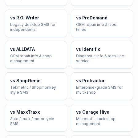
vs
R.O. Writer
vs
ProDemand
Legacy desktop SMS for
OEM repair info & labor
independents
times
vs
ALLDATA
vs
Identifix
OEM repair info & shop
Diagnostic info & tech-line
management
service
vs
ShopGenie
vs
Protractor
Tekmetric / Shopmonkey
Enterprise-grade SMS for
style SMS
multi-shop
vs
MaxxTraxx
vs
Garage Hive
Auto / truck / motorcycle
Microsoft-stack shop
SMS
management