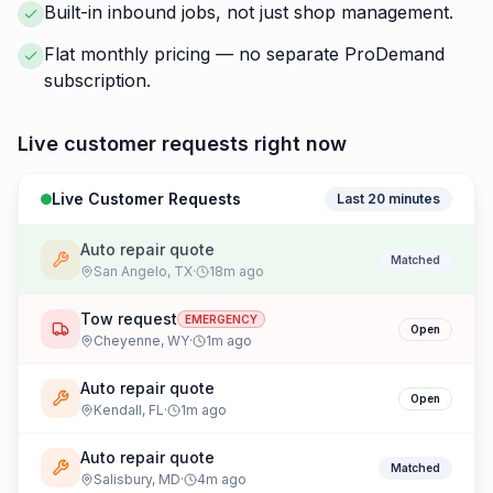
Built-in inbound jobs, not just shop management.
Flat monthly pricing — no separate ProDemand
subscription.
Live customer requests right now
Live Customer Requests
Last 20 minutes
Auto repair quote
Matched
San Angelo
,
TX
·
18
m ago
Tow request
EMERGENCY
Open
Cheyenne
,
WY
·
1
m ago
Auto repair quote
Open
Kendall
,
FL
·
1
m ago
Auto repair quote
Matched
Salisbury
,
MD
·
4
m ago