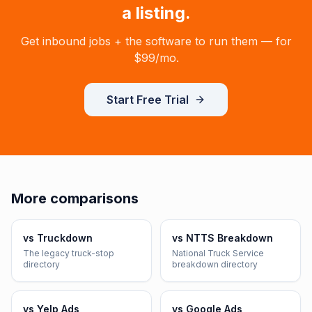
a listing.
Get inbound jobs + the software to run them — for
$99/mo
.
Start Free Trial
More comparisons
vs
Truckdown
vs
NTTS Breakdown
The legacy truck-stop
National Truck Service
directory
breakdown directory
vs
Yelp Ads
vs
Google Ads