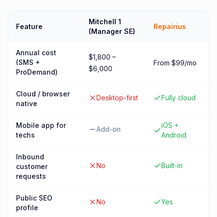
Mitchell 1
Feature
Repairius
(Manager SE)
Annual cost
$1,800 –
(SMS +
From $99/mo
$6,000
ProDemand)
Cloud / browser
Desktop-first
Fully cloud
native
Mobile app for
iOS +
Add-on
techs
Android
Inbound
No
Built-in
customer
requests
Public SEO
No
Yes
profile