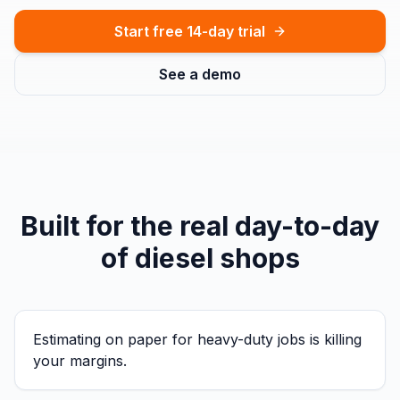
Start free 14-day trial
See a demo
Built for the real day-to-day
of
diesel shops
Estimating on paper for heavy-duty jobs is killing
your margins.