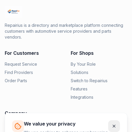
Repairius is a directory and marketplace platform connecting
customers with automotive service providers and parts
vendors.
For Customers
For Shops
Request Service
By Your Role
Find Providers
Solutions
Order Parts
Switch to Repairius
Features
Integrations
Company
We value your privacy
Pricing