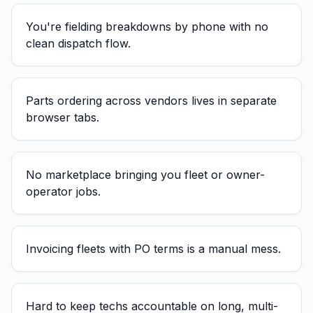
You're fielding breakdowns by phone with no
clean dispatch flow.
Parts ordering across vendors lives in separate
browser tabs.
No marketplace bringing you fleet or owner-
operator jobs.
Invoicing fleets with PO terms is a manual mess.
Hard to keep techs accountable on long, multi-