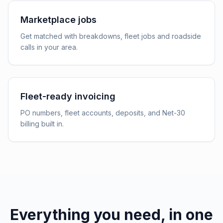
Marketplace jobs
Get matched with breakdowns, fleet jobs and roadside
calls in your area.
Fleet-ready invoicing
PO numbers, fleet accounts, deposits, and Net-30
billing built in.
Everything you need, in one