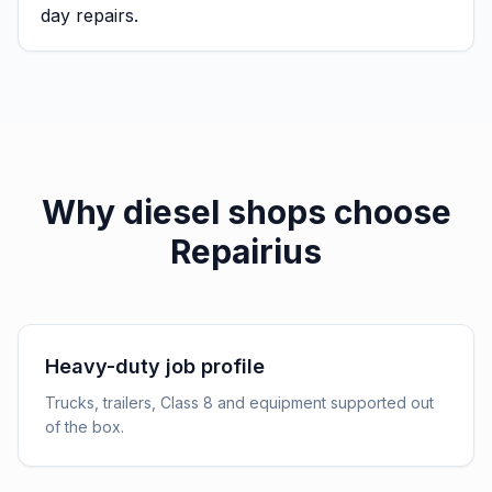
day repairs.
Why
diesel shops
choose
Repairius
Heavy-duty job profile
Trucks, trailers, Class 8 and equipment supported out
of the box.