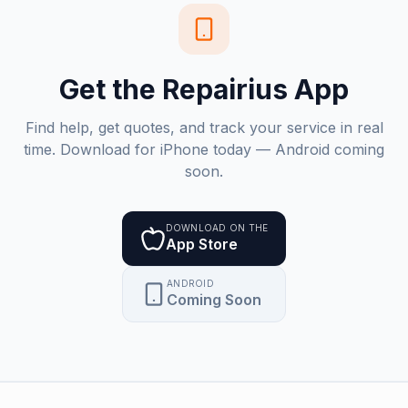
Get the Repairius App
Find help, get quotes, and track your service in real
time. Download for iPhone today — Android coming
soon.
DOWNLOAD ON THE
App Store
ANDROID
Coming Soon