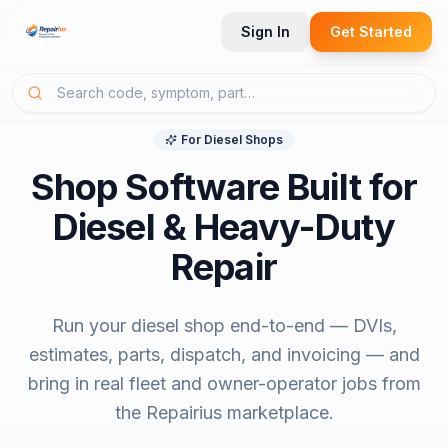
Sign In
Get Started
For
Diesel Shops
Shop Software Built for
Diesel & Heavy-Duty
Repair
Run your diesel shop end-to-end — DVIs,
estimates, parts, dispatch, and invoicing — and
bring in real fleet and owner-operator jobs from
the Repairius marketplace.