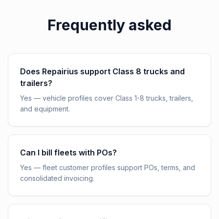
Frequently asked
Does Repairius support Class 8 trucks and
trailers?
Yes — vehicle profiles cover Class 1-8 trucks, trailers,
and equipment.
Can I bill fleets with POs?
Yes — fleet customer profiles support POs, terms, and
consolidated invoicing.