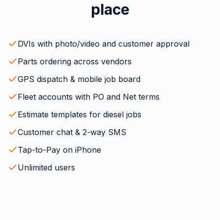
place
DVIs with photo/video and customer approval
Parts ordering across vendors
GPS dispatch & mobile job board
Fleet accounts with PO and Net terms
Estimate templates for diesel jobs
Customer chat & 2-way SMS
Tap-to-Pay on iPhone
Unlimited users