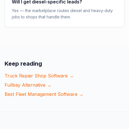
Will I get diesel-specific leads?
Yes — the marketplace routes diesel and heavy-duty
jobs to shops that handle them.
Keep reading
Truck Repair Shop Software
→
Fullbay Alternative
→
Best Fleet Management Software
→