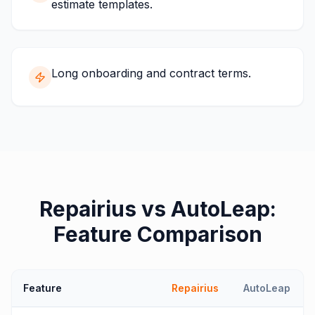
estimate templates.
Long onboarding and contract terms.
Repairius vs
AutoLeap
:
Feature Comparison
Feature
Repairius
AutoLeap