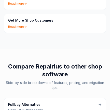
Read more
Get More Shop Customers
Read more
Compare Repairius to other shop
software
Side-by-side breakdowns of features, pricing, and migration
tips.
Fullbay Alternative
Heavy-duty truck shops