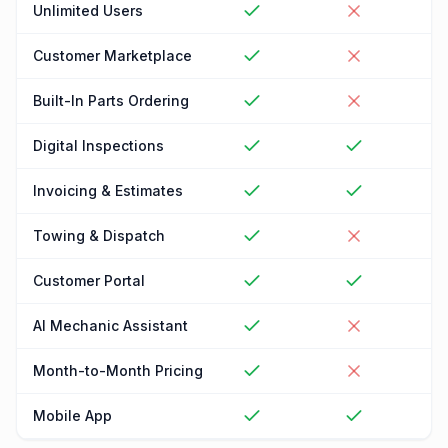
Unlimited Users
Customer Marketplace
Built-In Parts Ordering
Digital Inspections
Invoicing & Estimates
Towing & Dispatch
Customer Portal
AI Mechanic Assistant
Month-to-Month Pricing
Mobile App