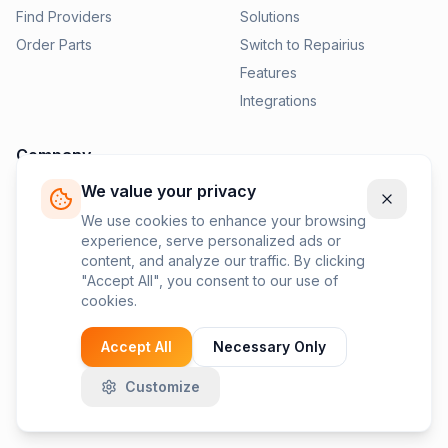
Find Providers
Solutions
Order Parts
Switch to Repairius
Features
Integrations
Company
We value your privacy
Pricing
News
We use cookies to enhance your browsing
experience, serve personalized ads or
Contact Us
content, and analyze our traffic. By clicking
Privacy Policy
"Accept All", you consent to our use of
cookies.
Terms of Service
Accept All
Necessary Only
Customize
©
2026
Repairius Inc. All rights reserved.