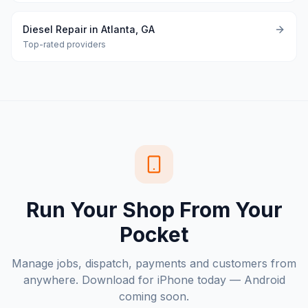
Diesel Repair in Atlanta, GA
Top-rated providers
Run Your Shop From Your
Pocket
Manage jobs, dispatch, payments and customers from
anywhere. Download for iPhone today — Android
coming soon.