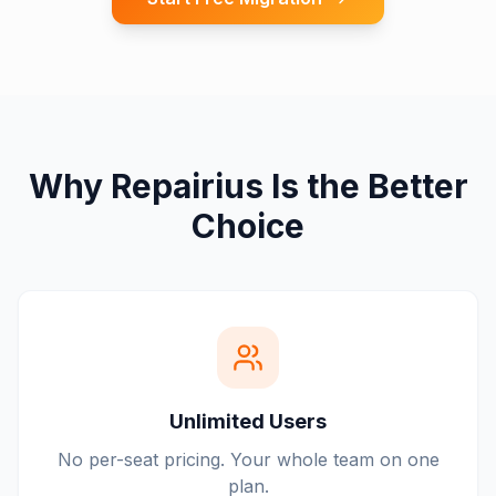
Why Repairius Is the Better
Choice
Unlimited Users
No per-seat pricing. Your whole team on one
plan.