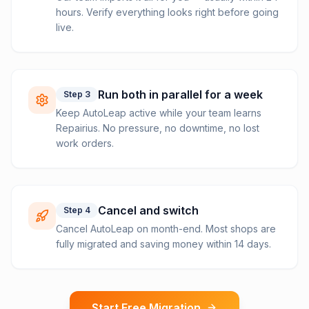
hours. Verify everything looks right before going
live.
Run both in parallel for a week
Step
3
Keep AutoLeap active while your team learns
Repairius. No pressure, no downtime, no lost
work orders.
Cancel and switch
Step
4
Cancel AutoLeap on month-end. Most shops are
fully migrated and saving money within 14 days.
Start Free Migration