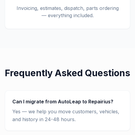
Invoicing, estimates, dispatch, parts ordering
— everything included.
Frequently Asked Questions
Can I migrate from AutoLeap to Repairius?
Yes — we help you move customers, vehicles,
and history in 24-48 hours.