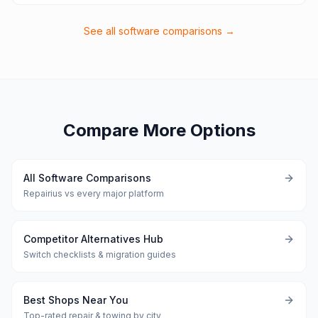
See all software comparisons →
Compare More Options
All Software Comparisons
Repairius vs every major platform
Competitor Alternatives Hub
Switch checklists & migration guides
Best Shops Near You
Top-rated repair & towing by city