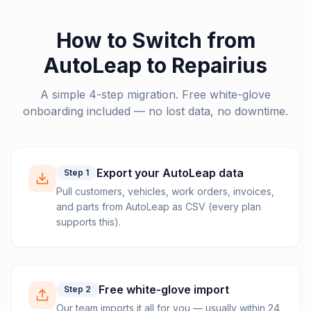
How to Switch from
AutoLeap
to Repairius
A simple 4-step migration. Free white-glove
onboarding included — no lost data, no downtime.
Export your AutoLeap data
Step
1
Pull customers, vehicles, work orders, invoices,
and parts from AutoLeap as CSV (every plan
supports this).
Free white-glove import
Step
2
Our team imports it all for you — usually within 24