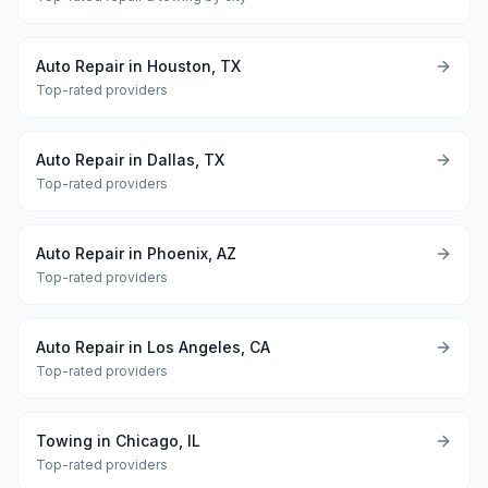
Auto Repair in Houston, TX
Top-rated providers
Auto Repair in Dallas, TX
Top-rated providers
Auto Repair in Phoenix, AZ
Top-rated providers
Auto Repair in Los Angeles, CA
Top-rated providers
Towing in Chicago, IL
Top-rated providers