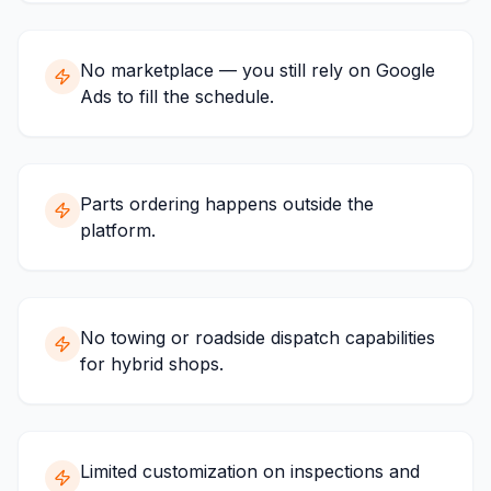
No marketplace — you still rely on Google
Ads to fill the schedule.
Parts ordering happens outside the
platform.
No towing or roadside dispatch capabilities
for hybrid shops.
Limited customization on inspections and