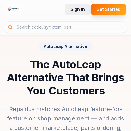
Sign In
Get Started
AutoLeap Alternative
The AutoLeap
Alternative That Brings
You Customers
Repairius matches AutoLeap feature-for-
feature on shop management — and adds
a customer marketplace, parts ordering,