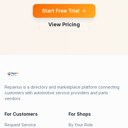
Start Free Trial
View Pricing
Repairius is a directory and marketplace platform connecting
customers with automotive service providers and parts
vendors.
For Customers
For Shops
Request Service
By Your Role