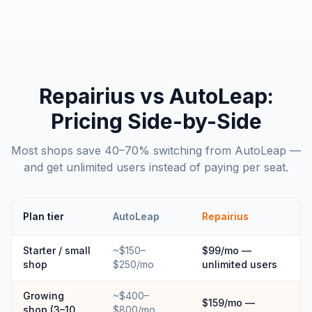
Repairius vs
AutoLeap
:
Pricing Side-by-Side
Most shops save 40–70% switching from AutoLeap —
and get unlimited users instead of paying per seat.
Plan tier
AutoLeap
Repairius
Starter / small
~$150–
$99/mo —
shop
$250/mo
unlimited users
Growing
~$400–
$159/mo —
shop (3–10
$800/mo