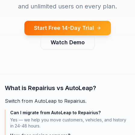
and unlimited users on every plan.
Start Free 14-Day Trial
Watch Demo
What is
Repairius vs AutoLeap
?
Switch from AutoLeap to Repairius.
Can I migrate from AutoLeap to Repairius?
Yes — we help you move customers, vehicles, and history
in 24-48 hours.