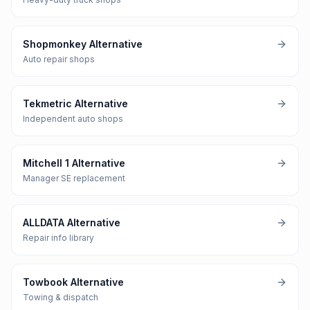
Shopmonkey Alternative
Auto repair shops
Tekmetric Alternative
Independent auto shops
Mitchell 1 Alternative
Manager SE replacement
ALLDATA Alternative
Repair info library
Towbook Alternative
Towing & dispatch