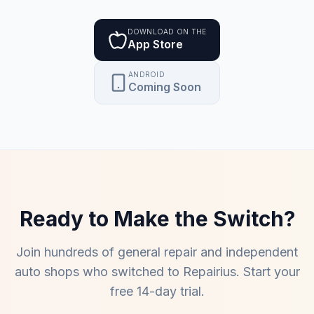
DOWNLOAD ON THE
App Store
ANDROID
Coming Soon
Ready to Make the Switch?
Join hundreds of
general repair and independent
auto shops
who switched to Repairius. Start your
free 14-day trial.