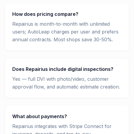
How does pricing compare?
Repairius is month-to-month with unlimited
users; AutoLeap charges per user and prefers
annual contracts. Most shops save 30-50%.
Does Repairius include digital inspections?
Yes — full DVI with photo/video, customer
approval flow, and automatic estimate creation.
What about payments?
Repairius integrates with Stripe Connect for