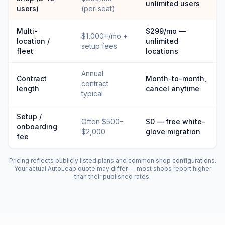
unlimited users
users)
(per-seat)
Multi-
$299/mo —
$1,000+/mo +
location /
unlimited
setup fees
fleet
locations
Annual
Contract
Month-to-month,
contract
length
cancel anytime
typical
Setup /
Often $500–
$0 — free white-
onboarding
$2,000
glove migration
fee
Pricing reflects publicly listed plans and common shop configurations.
Your actual
AutoLeap
quote may differ — most shops report higher
than their published rates.