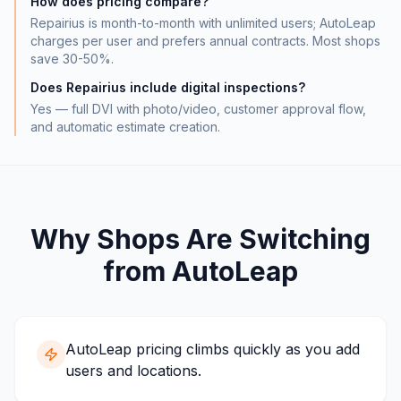
How does pricing compare?
Repairius is month-to-month with unlimited users; AutoLeap
charges per user and prefers annual contracts. Most shops
save 30-50%.
Does Repairius include digital inspections?
Yes — full DVI with photo/video, customer approval flow,
and automatic estimate creation.
Why Shops Are Switching
from
AutoLeap
AutoLeap pricing climbs quickly as you add
users and locations.