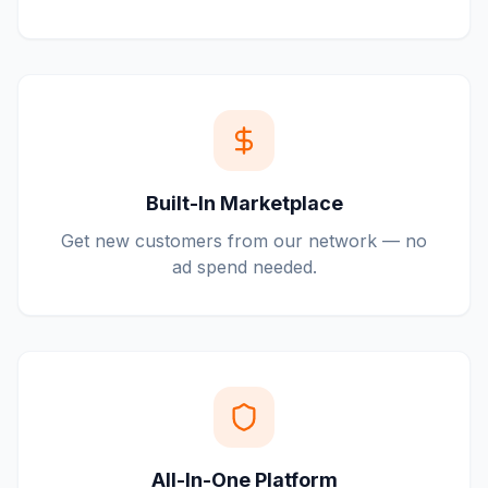
Built-In Marketplace
Get new customers from our network — no
ad spend needed.
All-In-One Platform