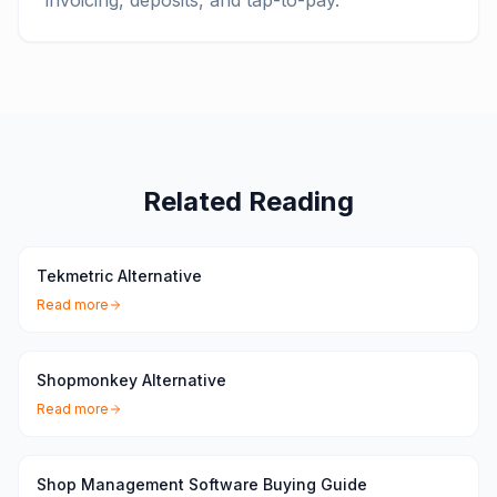
invoicing, deposits, and tap-to-pay.
Related Reading
Tekmetric Alternative
Read more
Shopmonkey Alternative
Read more
Shop Management Software Buying Guide